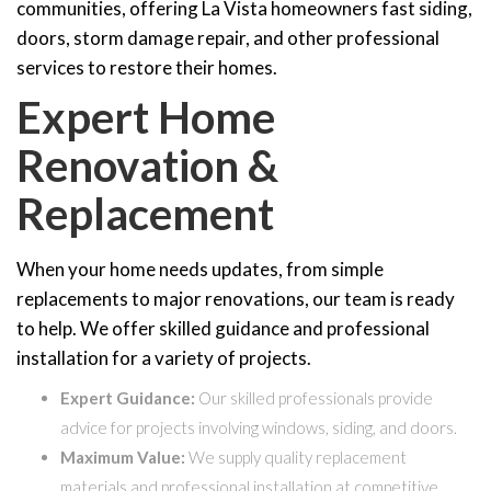
communities, offering La Vista homeowners fast siding,
doors, storm damage repair, and other professional
services to restore their homes.
Expert Home
Renovation &
Replacement
When your home needs updates, from simple
replacements to major renovations, our team is ready
to help. We offer skilled guidance and professional
installation for a variety of projects.
Expert Guidance:
Our skilled professionals provide
advice for projects involving windows, siding, and doors.
Maximum Value:
We supply quality replacement
materials and professional installation at competitive