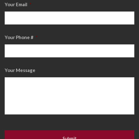
Your Email
*
Your Phone #
*
Your Message