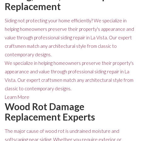
Replacement
Siding not protecting your home efficiently? We specialize in
helping homeowners preserve their property's appearance and
value through professional siding repair in La Vista. Our expert
craftsmen match any architectural style from classic to
contemporary designs.
We specialize in helping homeowners preserve their property's
appearance and value through professional siding repair in La
Vista. Our expert craftsmen match any architectural style from
classic to contemporary designs.
Learn More
Wood Rot Damage
Replacement Experts
The major cause of wood rot is undrained moisture and
softscaping near siding. Whether you require exterior or