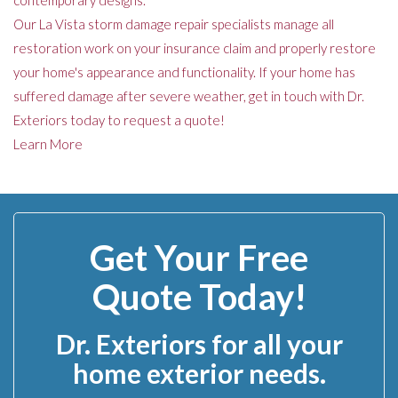
contemporary designs.
Our La Vista storm damage repair specialists manage all
restoration work on your insurance claim and properly restore
your home's appearance and functionality. If your home has
suffered damage after severe weather, get in touch with Dr.
Exteriors today to request a quote!
Learn More
Get Your Free
Quote Today!
Dr. Exteriors for all your
home exterior needs.