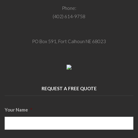
Phone:
(402) 614-9758
PO Box 591, Fort Calhoun NE 68023
REQUEST A FREE QUOTE
Your Name
*