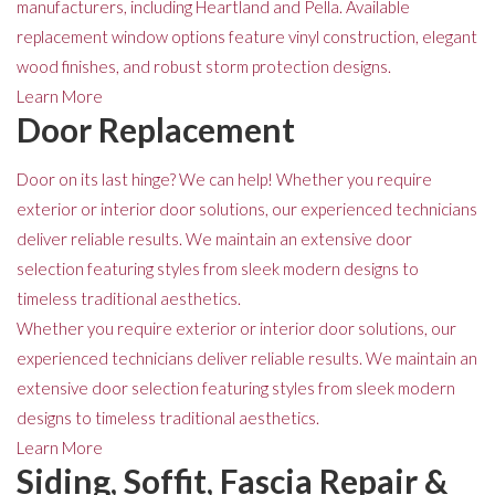
manufacturers, including Heartland and Pella. Available
replacement window options feature vinyl construction, elegant
wood finishes, and robust storm protection designs.
Learn More
Door Replacement
Door on its last hinge? We can help! Whether you require
exterior or interior door solutions, our experienced technicians
deliver reliable results. We maintain an extensive door
selection featuring styles from sleek modern designs to
timeless traditional aesthetics.
Whether you require exterior or interior door solutions, our
experienced technicians deliver reliable results. We maintain an
extensive door selection featuring styles from sleek modern
designs to timeless traditional aesthetics.
Learn More
Siding, Soffit, Fascia Repair &