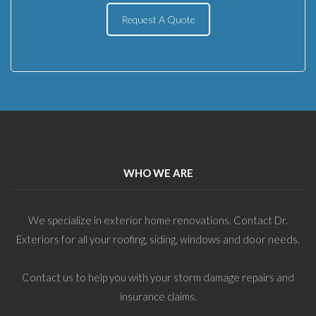
Request A Quote
WHO WE ARE
We specialize in exterior home renovations. Contact Dr.
Exteriors for all your roofing, siding, windows and door needs.
Contact us to help you with your storm damage repairs and
insurance claims.