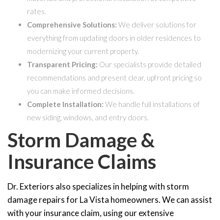
rates.
Comprehensive Solutions:
We deliver solutions for
everything from updating doors in older residences to
modernizing your current property.
Transparent Pricing:
Our specialists provide detailed
recommendations and present clear, upfront pricing so
you can make informed decisions.
Complete Installation:
We handle full installations of
new siding, windows, and entry doors.
Storm Damage &
Insurance Claims
Dr. Exteriors also specializes in helping with storm
damage repairs for La Vista homeowners. We can assist
with your insurance claim, using our extensive