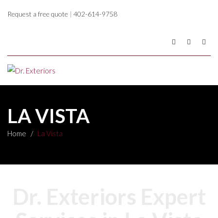
Request a free quote
|
402-614-9758
LA VISTA
Home
/
La Vista
Dr. Exteriors Expert