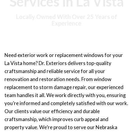
Services in La Vista
Locally Owned With Over 25 Years of
Experience
Need exterior work or replacement windows for your
La Vista home? Dr. Exteriors delivers top-quality
craftsmanship and reliable service for all your
renovation and restoration needs. From
window
replacement
to storm damage repair, our experienced
team handles it all. We work directly with you, ensuring
you’re informed and completely satisfied with our work.
Our clients value our efficiency and durable
craftsmanship, which improves curb appeal and
property value. We’re proud to serve our Nebraska