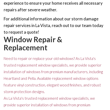
experience to ensure your home receives all necessary
repairs after severe weather.
For additional information about our storm damage
repair services in La Vista, reach out to our team today
to request a quote!
Window Repair &
Replacement
Need to repair or replace your old windows? As La Vista's
trusted replacement window specialists, we provide superior
installation of windows from premium manufacturers, including
Heartland and Pella. Available replacement window options
feature vinyl construction, elegant wood finishes, and robust
storm protection designs.
As La Vista's trusted replacement window specialists, we
provide superior installation of windows from premium