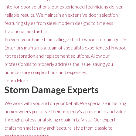
interior door solutions, our experienced technicians deliver
reliable results. We maintain an extensive door selection
featuring styles from sleek modern designs to timeless
traditional aesthetics.
Prevent your home from falling victim to wood rot damage. Dr.
Exteriors maintains a team of specialists experienced in wood
rot restoration and replacement solutions. Allow our
professionals to properly address the issue, saving you
unnecessary complications and expenses.
Learn More
Storm Damage Experts
We work with you and on your behalf. We specialize in helping
homeowners preserve their property's appearance and value
through professional siding repair in La Vista. Our expert
craftsmen match any architectural style from classic to