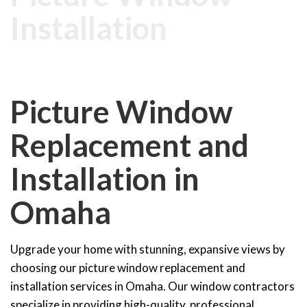
Installation
Picture Window
Replacement and
Installation in
Omaha
Upgrade your home with stunning, expansive views by
choosing our picture window replacement and
installation services in Omaha. Our window contractors
specialize in providing high-quality, professional