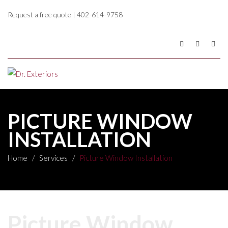
Request a free quote
|
402-614-9758
PICTURE WINDOW
INSTALLATION
Home
/
Services
/
Picture Window Installation
Picture Window