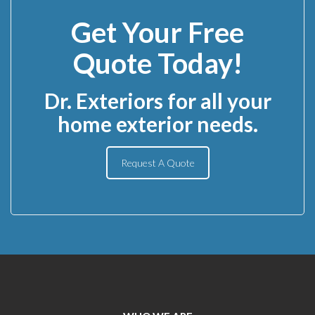
Get Your Free
Quote Today!
Dr. Exteriors for all your
home exterior needs.
Request A Quote