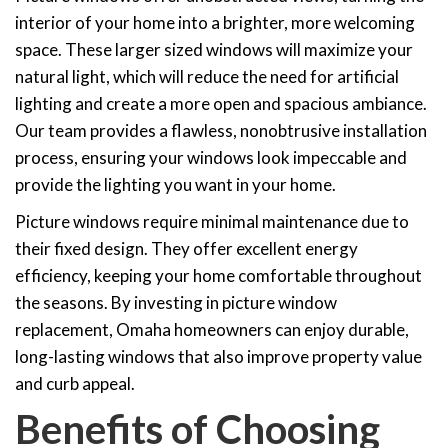
interior of your home into a brighter, more welcoming
space. These larger sized windows will maximize your
natural light, which will reduce the need for artificial
lighting and create a more open and spacious ambiance.
Our team provides a flawless, nonobtrusive installation
process, ensuring your windows look impeccable and
provide the lighting you want in your home.
Picture windows require minimal maintenance due to
their fixed design. They offer excellent energy
efficiency, keeping your home comfortable throughout
the seasons. By investing in picture window
replacement, Omaha homeowners can enjoy durable,
long-lasting windows that also improve property value
and curb appeal.
Benefits of Choosing