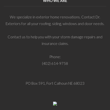
WHO WE ARE
We specialize in exterior home renovations. Contact Dr.
Exteriors for all your roofing, siding, windows and door needs.
Contact us to help you with your storm damage repairs and
insurance claims.
Phone:
(402) 614-9758
PO Box 591, Fort Calhoun NE 68023