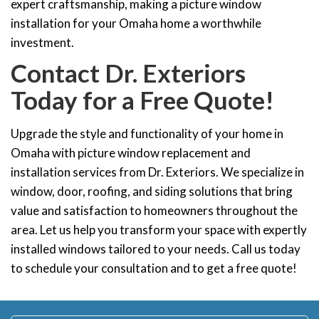
expert craftsmanship, making a picture window
installation for your Omaha home a worthwhile
investment.
Contact Dr. Exteriors
Today for a Free Quote!
Upgrade the style and functionality of your home in
Omaha with picture window replacement and
installation services from Dr. Exteriors. We specialize in
window, door, roofing, and siding solutions that bring
value and satisfaction to homeowners throughout the
area. Let us help you transform your space with expertly
installed windows tailored to your needs. Call us today
to schedule your consultation and to get a free quote!