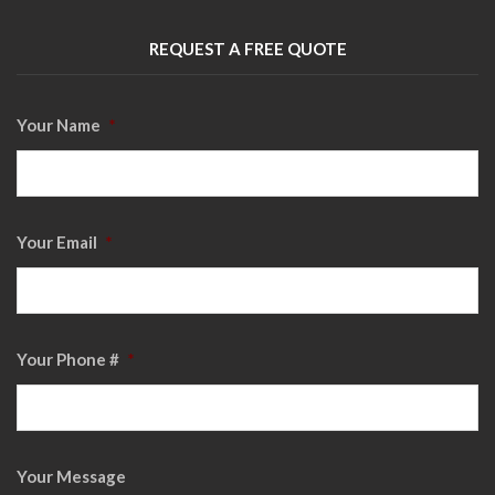
REQUEST A FREE QUOTE
Your Name
*
Your Email
*
Your Phone #
*
Your Message