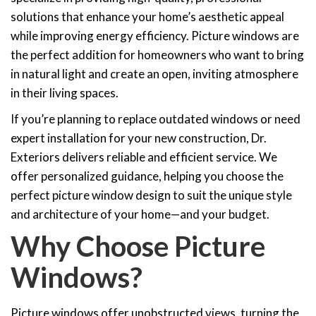
solutions that enhance your home’s aesthetic appeal
while improving energy efficiency. Picture windows are
the perfect addition for homeowners who want to bring
in natural light and create an open, inviting atmosphere
in their living spaces.
If you’re planning to replace outdated windows or need
expert installation for your new construction, Dr.
Exteriors delivers reliable and efficient service. We
offer personalized guidance, helping you choose the
perfect picture window design to suit the unique style
and architecture of your home—and your budget.
Why Choose Picture
Windows?
Picture windows offer unobstructed views, turning the