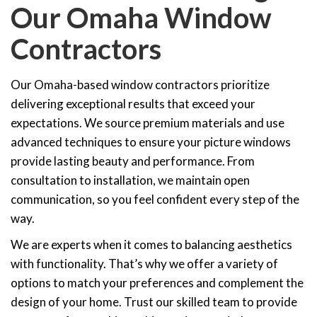
Our Omaha Window
Contractors
Our Omaha-based window contractors prioritize
delivering exceptional results that exceed your
expectations. We source premium materials and use
advanced techniques to ensure your picture windows
provide lasting beauty and performance. From
consultation to installation, we maintain open
communication, so you feel confident every step of the
way.
We are experts when it comes to balancing aesthetics
with functionality. That’s why we offer a variety of
options to match your preferences and complement the
design of your home. Trust our skilled team to provide