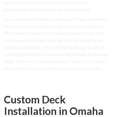
construction, every detail is tailored to your
preferences and the character of your home.
Our custom deck design process in Omaha also takes
into account local building rules and site conditions.
We’ll measure your yard, review property lines, and
recommend decking materials that will stand up to
Nebraska’s climate. You’ll see 3D drawings or simple
renderings that show how your deck looks from every
angle. With our in-house approach, every detail stays
consistent—from the initial sketch to the final plan.
Custom Deck
Installation in Omaha