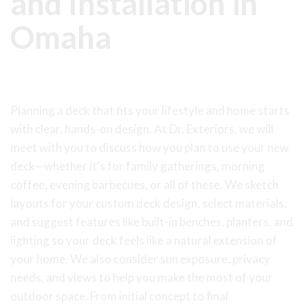
and Installation in
Omaha
Deck Building Services
Planning a deck that fits your lifestyle and home starts
with clear, hands-on design. At Dr. Exteriors, we will
meet with you to discuss how you plan to use your new
deck—whether it’s for family gatherings, morning
coffee, evening barbecues, or all of these. We sketch
layouts for your custom deck design, select materials,
and suggest features like built-in benches, planters, and
lighting so your deck feels like a natural extension of
your home. We also consider sun exposure, privacy
needs, and views to help you make the most of your
outdoor space. From initial concept to final