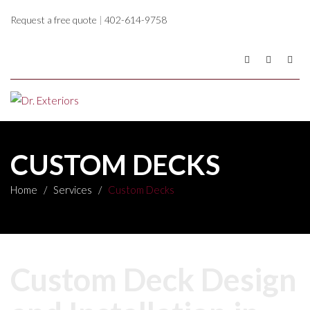
Request a free quote
|
402-614-9758
CUSTOM DECKS
Home
/
Services
/
Custom Decks
Custom Deck Design