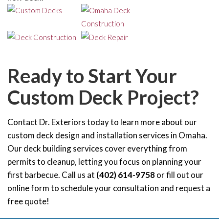
Ready to Start Your
Custom Deck Project?
Contact Dr. Exteriors today to learn more about our
custom deck design and installation services in Omaha.
Our deck building services cover everything from
permits to cleanup, letting you focus on planning your
first barbecue. Call us at
(402) 614-9758
or fill out our
online form to schedule your consultation and request a
free quote!