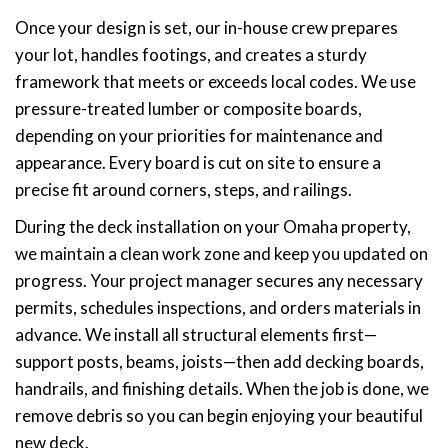
Once your design is set, our in-house crew prepares
your lot, handles footings, and creates a sturdy
framework that meets or exceeds local codes. We use
pressure-treated lumber or composite boards,
depending on your priorities for maintenance and
appearance. Every board is cut on site to ensure a
precise fit around corners, steps, and railings.
During the deck installation on your Omaha property,
we maintain a clean work zone and keep you updated on
progress. Your project manager secures any necessary
permits, schedules inspections, and orders materials in
advance. We install all structural elements first—
support posts, beams, joists—then add decking boards,
handrails, and finishing details. When the job is done, we
remove debris so you can begin enjoying your beautiful
new deck.