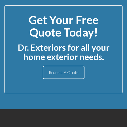
Get Your Free
Quote Today!
Dr. Exteriors for all your
home exterior needs.
Request A Quote