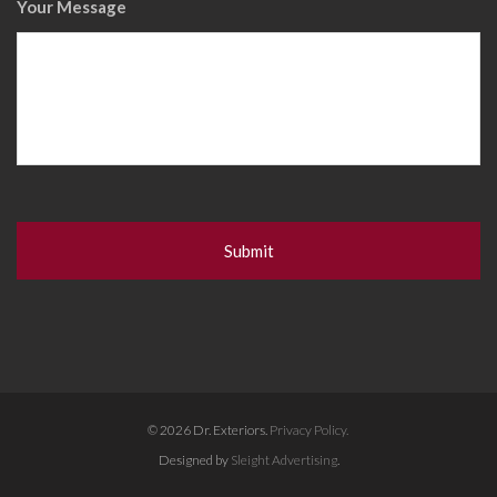
Your Message
© 2026 Dr. Exteriors.
Privacy Policy.
Designed by
Sleight Advertising
.