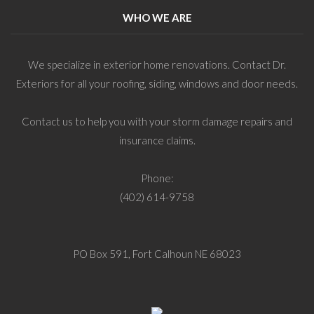
WHO WE ARE
We specialize in exterior home renovations. Contact Dr.
Exteriors for all your roofing, siding, windows and door needs.
Contact us to help you with your storm damage repairs and
insurance claims.
Phone:
(402) 614-9758
PO Box 591, Fort Calhoun NE 68023