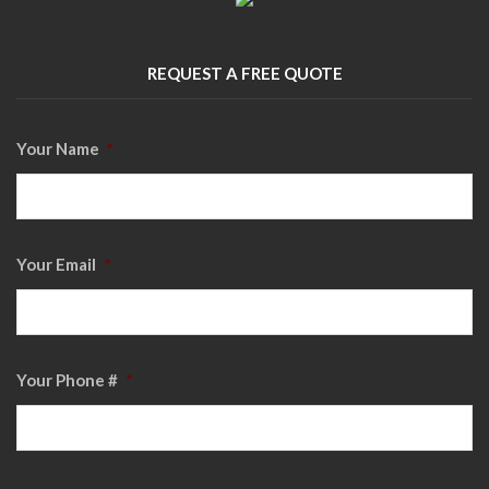
REQUEST A FREE QUOTE
Your Name
*
Your Email
*
Your Phone #
*