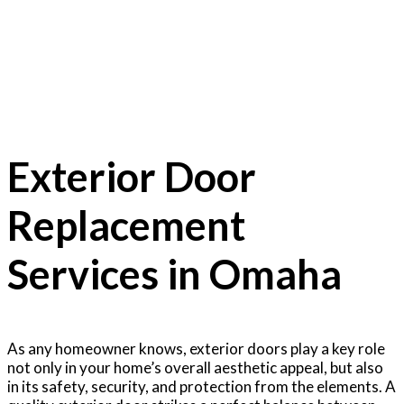
Exterior Doors
Exterior Door
Replacement
Services in Omaha
As any homeowner knows, exterior doors play a key role
not only in your home’s overall aesthetic appeal, but also
in its safety, security, and protection from the elements. A