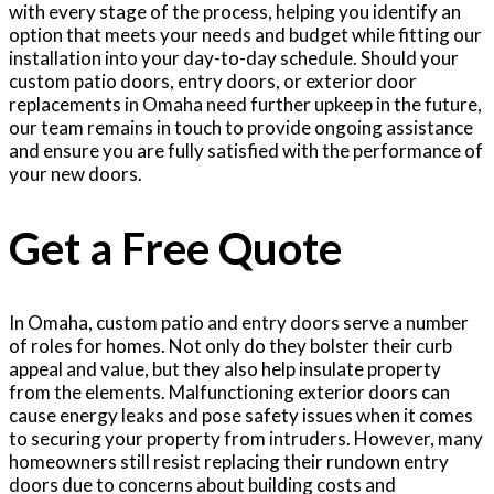
with every stage of the process, helping you identify an
option that meets your needs and budget while fitting our
installation into your day-to-day schedule. Should your
custom patio doors, entry doors, or exterior door
replacements in Omaha need further upkeep in the future,
our team remains in touch to provide ongoing assistance
and ensure you are fully satisfied with the performance of
your new doors.
Get a Free Quote
In Omaha, custom patio and entry doors serve a number
of roles for homes. Not only do they bolster their curb
appeal and value, but they also help insulate property
from the elements. Malfunctioning exterior doors can
cause energy leaks and pose safety issues when it comes
to securing your property from intruders. However, many
homeowners still resist replacing their rundown entry
doors due to concerns about building costs and