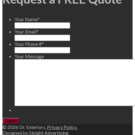
Your Name
*
Your Email
*
Your Phone #
*
Your Message
© 2026 Dr. Exteriors.
Privacy Policy.
Designed by
Sleight Advertising
.