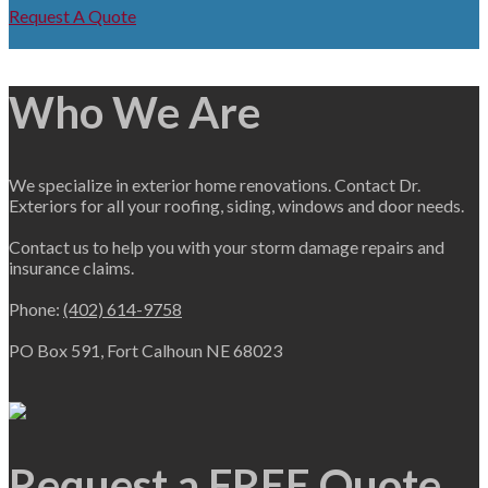
Request A Quote
Who We Are
We specialize in exterior home renovations. Contact Dr.
Exteriors for all your roofing, siding, windows and door needs.
Contact us to help you with your storm damage repairs and
insurance claims.
Phone:
(402) 614-9758
PO Box 591, Fort Calhoun NE 68023
Request a FREE Quote