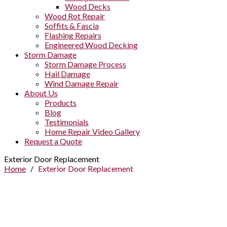
Wood Decks
Wood Rot Repair
Soffits & Fascia
Flashing Repairs
Engineered Wood Decking
Storm Damage
Storm Damage Process
Hail Damage
Wind Damage Repair
About Us
Products
Blog
Testimonials
Home Repair Video Gallery
Request a Quote
Exterior Door Replacement
Home
/
Exterior Door Replacement