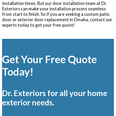
installation times. But our door installation team at Dr.
Exteriors can make your installation process seamless
from start to finish. So if you are seeking a custom patio
door or exterior door replacement in Omaha, contact our
experts today to get your free quote!
Get Your Free Quote
Today!
Dr. Exteriors for all your home
exterior needs.