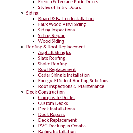
French & Terrace Patio Doors
Styles of Entry Doors
Siding
Board & Batten Installation
Faux Wood Vinyl Siding
Siding Inspections
Siding Repair
Wood Siding
Roofing & Roof Replacement
Asphalt Shingles
Slate Roofing
Shake Roofing
Roof Replacement
Cedar Shingle Installation
Energy-Efficient Roofing Solutions
Roof Inspections & Maintenance
Deck Construction
Composite Decks
Custom Decks
Deck Installations
Deck Repairs
Deck Replacement
PVC Decking in Omaha
Railing Installation