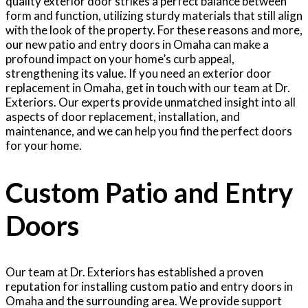
quality exterior door strikes a perfect balance between
form and function, utilizing sturdy materials that still align
with the look of the property. For these reasons and more,
our new patio and entry doors in Omaha can make a
profound impact on your home’s curb appeal,
strengthening its value. If you need an exterior door
replacement in Omaha, get in touch with our team at Dr.
Exteriors. Our experts provide unmatched insight into all
aspects of door replacement, installation, and
maintenance, and we can help you find the perfect doors
for your home.
Custom Patio and Entry
Doors
Our team at Dr. Exteriors has established a proven
reputation for installing custom patio and entry doors in
Omaha and the surrounding area. We provide support