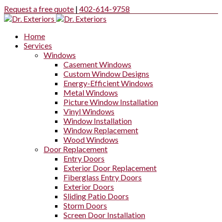
Request a free quote
|
402-614-9758
Home
Services
Windows
Casement Windows
Custom Window Designs
Energy-Efficient Windows
Metal Windows
Picture Window Installation
Vinyl Windows
Window Installation
Window Replacement
Wood Windows
Door Replacement
Entry Doors
Exterior Door Replacement
Fiberglass Entry Doors
Exterior Doors
Sliding Patio Doors
Storm Doors
Screen Door Installation