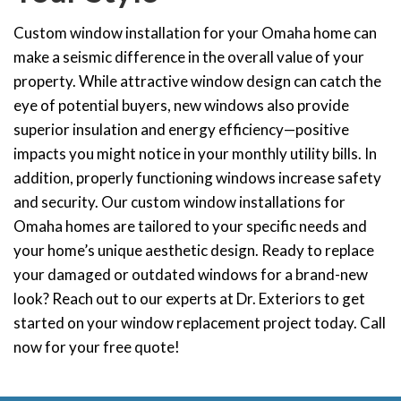
Custom window installation for your Omaha home can
make a seismic difference in the overall value of your
property. While attractive window design can catch the
eye of potential buyers, new windows also provide
superior insulation and energy efficiency—positive
impacts you might notice in your monthly utility bills. In
addition, properly functioning windows increase safety
and security. Our
custom window
installations for
Omaha homes are tailored to your specific needs and
your home’s unique aesthetic design. Ready to replace
your damaged or outdated windows for a brand-new
look? Reach out to our experts at Dr. Exteriors to get
started on your window replacement project today. Call
now for your free quote!