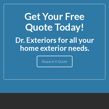
Get Your Free
Quote Today!
Dr. Exteriors for all your
home exterior needs.
Request A Quote