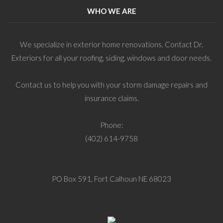
WHO WE ARE
We specialize in exterior home renovations. Contact Dr.
Exteriors for all your roofing, siding, windows and door needs.
Contact us to help you with your storm damage repairs and
insurance claims.
Phone:
(402) 614-9758
PO Box 591, Fort Calhoun NE 68023