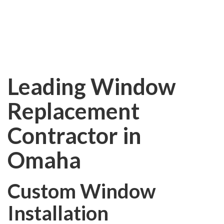
REPLACEMENT
Leading Window
Replacement
Contractor in
Omaha
Custom Window
Installation