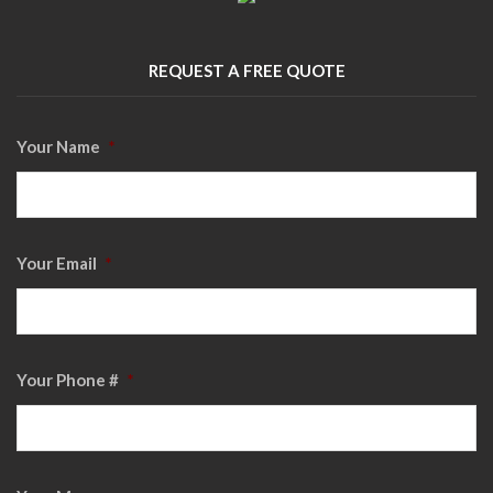
REQUEST A FREE QUOTE
Your Name
*
Your Email
*
Your Phone #
*