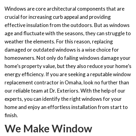
Windows are core architectural components that are
crucial for increasing curb appeal and providing
effective insulation from the outdoors. But as windows
age and fluctuate with the seasons, they can struggle to
weather the elements. For this reason, replacing
damaged or outdated windows is a wise choice for
homeowners. Not only do failing windows damage your
home’s property value, but they also reduce your home’s
energy efficiency. If you are seeking a reputable window
replacement contractor in Omaha, look no further than
our reliable team at Dr. Exteriors. With the help of our
experts, you can identify the right windows for your
home and enjoy an effortless installation from start to
finish.
We Make Window