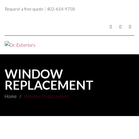
Request a free quote
|
402-614-9758
WINDOW
REPLACEMENT
Home
/
Window Replacement
WINDOW