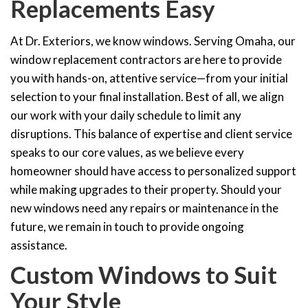
Replacements Easy
At Dr. Exteriors, we know windows. Serving Omaha, our
window replacement contractors are here to provide
you with hands-on, attentive service—from your initial
selection to your final installation. Best of all, we align
our work with your daily schedule to limit any
disruptions. This balance of expertise and client service
speaks to our core values, as we believe every
homeowner should have access to personalized support
while making upgrades to their property. Should your
new windows
need any repairs or maintenance in the
future, we remain in touch to provide ongoing
assistance.
Custom Windows to Suit
Your Style