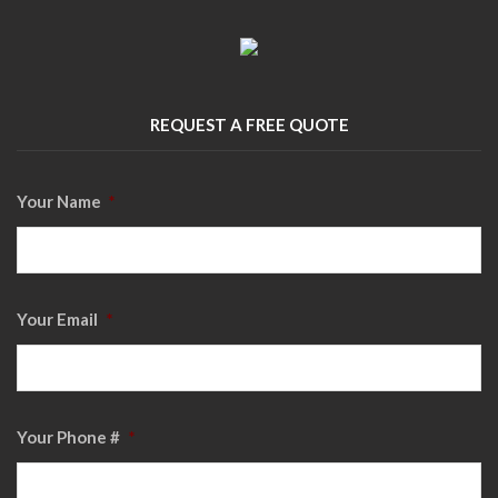
REQUEST A FREE QUOTE
Your Name
*
Your Email
*
Your Phone #
*