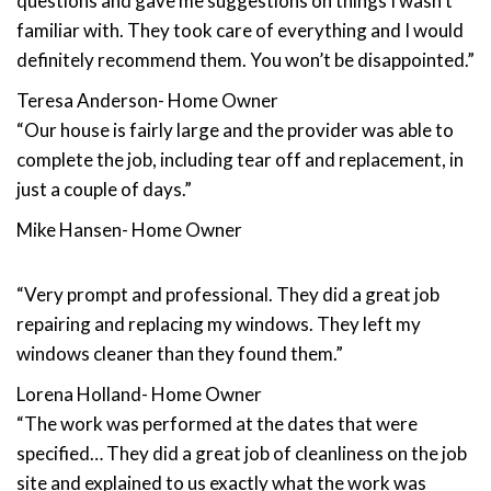
questions and gave me suggestions on things I wasn’t
familiar with. They took care of everything and I would
definitely recommend them. You won’t be disappointed.”
Teresa Anderson- Home Owner
“Our house is fairly large and the provider was able to
complete the job, including tear off and replacement, in
just a couple of days.”
Mike Hansen- Home Owner
“Very prompt and professional. They did a great job
repairing and replacing my windows. They left my
windows cleaner than they found them.”
Lorena Holland- Home Owner
“The work was performed at the dates that were
specified… They did a great job of cleanliness on the job
site and explained to us exactly what the work was