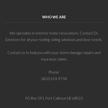
WHO WE ARE
We specialize in exterior home renovations. Contact Dr.
Exteriors for all your roofing, siding, windows and door needs.
Contact us to help you with your storm damage repairs and
insurance claims.
Phone:
(402) 614-9758
PO Box 591, Fort Calhoun NE 68023