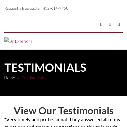
Request a free quote
|
402-614-9758
TESTIMONIALS
Home
/
Testimonials
View Our Testimonials
“Very timely and professional. They answered all of my