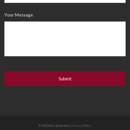
Your Message
© 2026 Dr. Exteriors.
Privacy Policy.