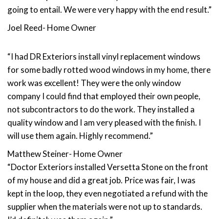
going to entail. We were very happy with the end result.”
Joel Reed- Home Owner
“I had DR Exteriors install vinyl replacement windows
for some badly rotted wood windows in my home, there
work was excellent! They were the only window
company I could find that employed their own people,
not subcontractors to do the work. They installed a
quality window and I am very pleased with the finish. I
will use them again. Highly recommend.”
Matthew Steiner- Home Owner
“Doctor Exteriors installed Versetta Stone on the front
of my house and did a great job. Price was fair, I was
kept in the loop, they even negotiated a refund with the
supplier when the materials were not up to standards.