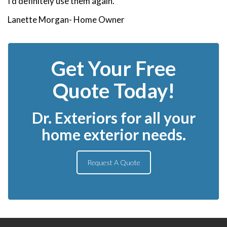
I’d definitely use them again.”
Lanette Morgan- Home Owner
Get Your Free
Quote Today!
Dr. Exteriors for all your
home exterior needs.
Request A Quote