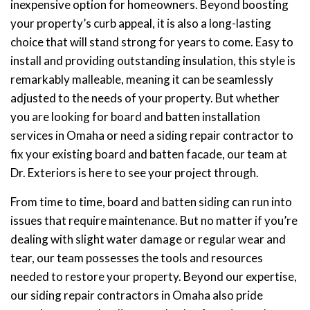
inexpensive option for homeowners. Beyond boosting
your property’s curb appeal, it is also a long-lasting
choice that will stand strong for years to come. Easy to
install and providing outstanding insulation, this style is
remarkably malleable, meaning it can be seamlessly
adjusted to the needs of your property. But whether
you are looking for board and batten installation
services in Omaha or need a siding repair contractor to
fix your existing board and batten facade, our team at
Dr. Exteriors is here to see your project through.
From time to time, board and batten siding can run into
issues that require maintenance. But no matter if you’re
dealing with slight water damage or regular wear and
tear, our team possesses the tools and resources
needed to restore your property. Beyond our expertise,
our siding repair contractors in Omaha also pride