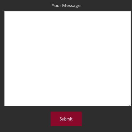
Your Message