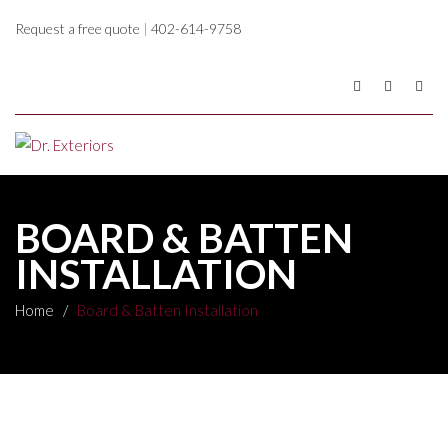
Request a free quote
|
402-614-9758
BOARD & BATTEN
INSTALLATION
Home
/
Board & Batten Installation
Board & Batten