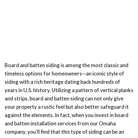
Siding Installation
Services in Omaha
Board and batten siding is among the most classic and
timeless options for homeowners—an iconic style of
siding with a rich heritage dating back hundreds of
years in U.S. history. Utilizing a pattern of vertical planks
and strips, board and batten siding can not only give
your property a rustic feel but also better safeguard it
against the elements. In fact, when you invest in board
and batten installation services from our Omaha
company, you’ll find that this type of siding can be an