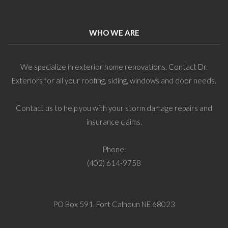
WHO WE ARE
We specialize in exterior home renovations. Contact Dr.
Exteriors for all your roofing, siding, windows and door needs.
Contact us to help you with your storm damage repairs and
insurance claims.
Phone:
(402) 614-9758
PO Box 591, Fort Calhoun NE 68023