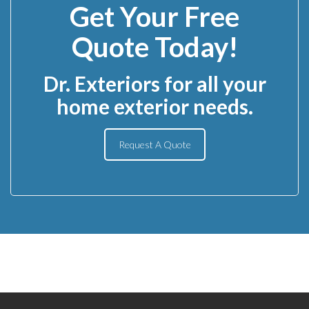
Get Your Free
Quote Today!
Dr. Exteriors for all your
home exterior needs.
Request A Quote