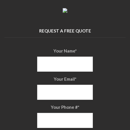
REQUEST A FREE QUOTE
Your Name
*
Your Email
*
Your Phone #
*