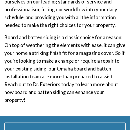
ourselves on our leading standards of service and
professionalism, fitting our workflow into your daily
schedule, and providing you with all the information
needed to make the right choices for your property.
Board and batten siding is a classic choice for a reason:
On top of weathering the elements with ease, it can give
your home a striking finish fit for a magazine cover. So if
you’re looking to make a change or require a repair to
your existing siding, our Omaha board and batten
installation team are more than prepared to assist.
Reach out to Dr. Exteriors today to learn more about
how board and batten siding can enhance your
property!