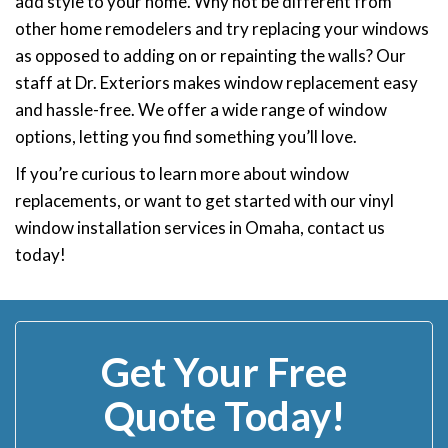
add style to your home. Why not be different from
other home remodelers and try replacing your windows
as opposed to adding on or repainting the walls? Our
staff at Dr. Exteriors makes window replacement easy
and hassle-free. We offer a wide range of window
options, letting you find something you’ll love.
If you’re curious to learn more about window
replacements, or want to get started with our vinyl
window installation services in Omaha, contact us
today!
Get Your Free
Quote Today!