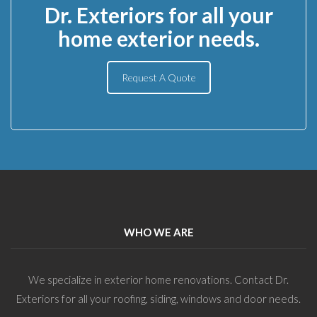
Dr. Exteriors for all your
home exterior needs.
Request A Quote
WHO WE ARE
We specialize in exterior home renovations. Contact Dr.
Exteriors for all your roofing, siding, windows and door needs.