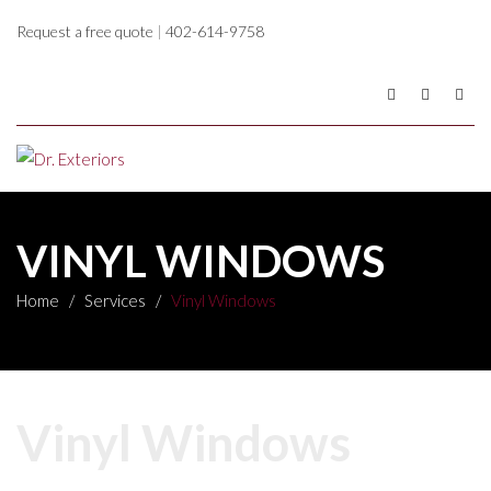
Request a free quote
|
402-614-9758
VINYL WINDOWS
Home
/
Services
/
Vinyl Windows
Vinyl Windows