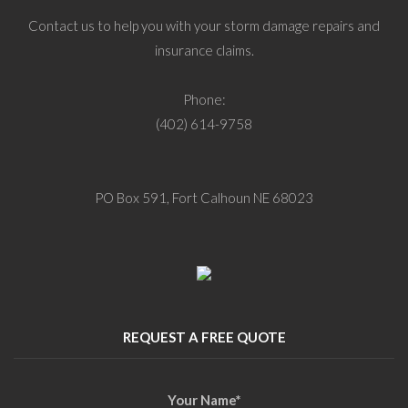
Contact us to help you with your storm damage repairs and
insurance claims.
Phone:
(402) 614-9758
PO Box 591, Fort Calhoun NE 68023
REQUEST A FREE QUOTE
Your Name
*