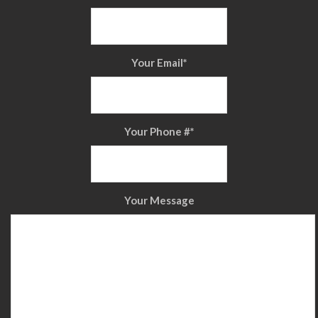
Your Email
*
Your Phone #
*
Your Message