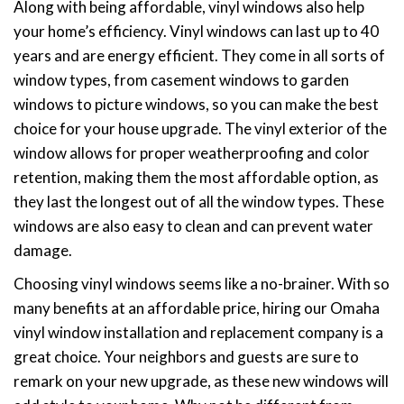
Along with being affordable, vinyl windows also help
your home’s efficiency. Vinyl windows can last up to 40
years and are energy efficient. They come in all sorts of
window types, from casement windows to garden
windows to picture windows, so you can make the best
choice for your house upgrade. The vinyl exterior of the
window allows for proper weatherproofing and color
retention, making them the most affordable option, as
they last the longest out of all the window types. These
windows are also easy to clean and can prevent water
damage.
Choosing vinyl windows seems like a no-brainer. With so
many benefits at an affordable price, hiring our Omaha
vinyl window installation and replacement company is a
great choice. Your neighbors and guests are sure to
remark on your new upgrade, as these new windows will