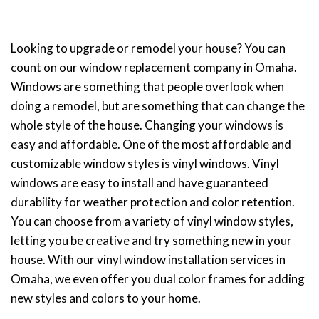
Looking to upgrade or remodel your house? You can
count on our window replacement company in Omaha.
Windows are something that people overlook when
doing a remodel, but are something that can change the
whole style of the house. Changing your windows is
easy and affordable. One of the most affordable and
customizable window styles is vinyl windows. Vinyl
windows are easy to install and have guaranteed
durability for weather protection and color retention.
You can choose from a variety of vinyl window styles,
letting you be creative and try something new in your
house. With our vinyl window installation services in
Omaha, we even offer you dual color frames for adding
new styles and colors to your home.