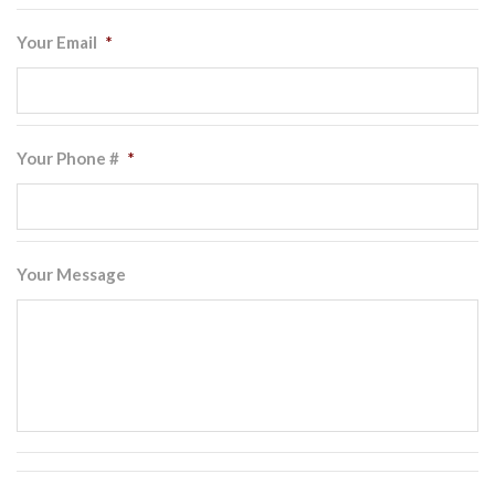
Your Email
*
Your Phone #
*
Your Message