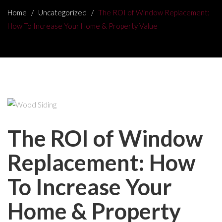
Home
/
Uncategorized
/
The ROI of Window Replacement:
How To Increase Your Home & Property Value
The ROI of Window
Replacement: How
To Increase Your
Home & Property