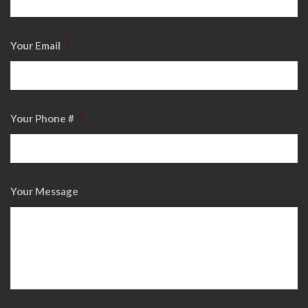
Your Email
*
Your Phone #
*
Your Message