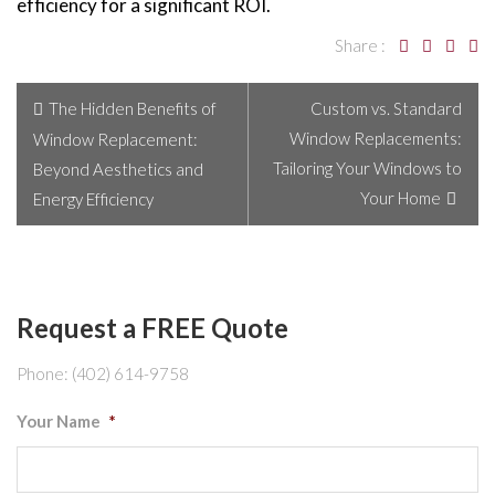
efficiency for a significant ROI.
Share :
The Hidden Benefits of
Custom vs. Standard
Window Replacements:
Window Replacement:
Tailoring Your Windows to
Beyond Aesthetics and
Your Home
Energy Efficiency
Request a FREE Quote
Phone: (402) 614-9758
Your Name
*