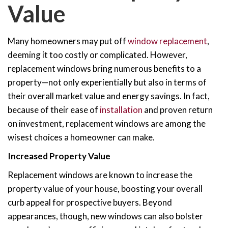
Value
Many homeowners may put off
window replacement
,
deeming it too costly or complicated. However,
replacement windows bring numerous benefits to a
property—not only experientially but also in terms of
their overall market value and energy savings. In fact,
because of their ease of
installation
and proven return
on investment, replacement windows are among the
wisest choices a homeowner can make.
Increased Property Value
Replacement windows are known to increase the
property value of your house, boosting your overall
curb appeal for prospective buyers. Beyond
appearances, though, new windows can also bolster