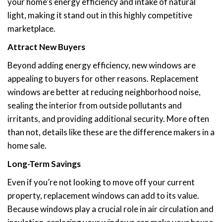
your home’s energy efficiency and intake of natural
light, making it stand out in this highly competitive
marketplace.
Attract New Buyers
Beyond adding energy efficiency, new windows are
appealing to buyers for other reasons. Replacement
windows are better at reducing neighborhood noise,
sealing the interior from outside pollutants and
irritants, and providing additional security. More often
than not, details like these are the difference makers in a
home sale.
Long-Term Savings
Even if you’re not looking to move off your current
property, replacement windows can add to its value.
Because windows play a crucial role in air circulation and