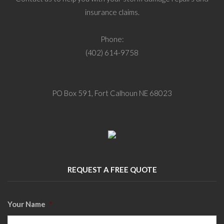
insurance claims.
Phone:
(402) 614-9758
PO Box 591, Fort Calhoun NE 68023
REQUEST A FREE QUOTE
Your Name
*