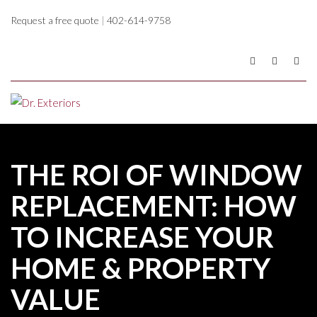
Request a free quote
|
402-614-9758
THE ROI OF WINDOW
REPLACEMENT: HOW
TO INCREASE YOUR
HOME & PROPERTY
VALUE