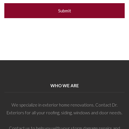
WHO WE ARE
We specialize in exterior home renovations. Contact Dr.
Exteriors for all your roofing, siding, windows and door needs.
Contact us to help you with your storm damage repairs and