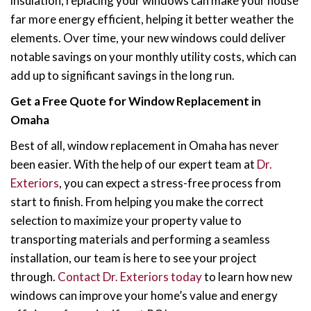
insulation, replacing your windows can make your house
far more energy efficient, helping it better weather the
elements. Over time, your new windows could deliver
notable savings on your monthly utility costs, which can
add up to significant savings in the long run.
Get a Free Quote for Window Replacement in
Omaha
Best of all, window replacement in Omaha has never
been easier. With the help of our expert team at
Dr.
Exteriors
, you can expect a stress-free process from
start to finish. From helping you make the correct
selection to maximize your property value to
transporting materials and performing a seamless
installation, our team is here to see your project
through.
Contact Dr. Exteriors today
to learn how new
windows can improve your home’s value and energy